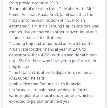
from previously since 2013.
To an initial question from Dr Mohd Hatta Md
Ramli (Amanah-Kuala Krai), Jamil said that the
hibah (income distribution) of 4.25% to an
estimated 9.1 million Tabung Haji depositors was
competitive compared to other conventional and
Islamic financial institutions.'
"Tabung Haji had announced on Feb 3 that the
hibah rate for the financial year of 2016 to
depositor will be 4.25% with an additional hibah
haj 1.5% for those who have yet to perform their
pilgrimage.
"The total distribution to depositors will be at
RM2.88bil," he said.
Jamil added that Tabung Haji's financial
performance remain positive despite facing
various global and local uncertainties which is
expected to persist until next year.