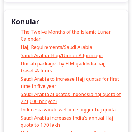
Konular
The Twelve Months of the Islamic Lunar
Calendar
Hajj Requirements/Saudi Arabia
Saudi Arabia: Hajj/Umrah Pilgrimage
Umrah packages by H.Mujaddedia hajj
travels& tours
Saudi Arabia to increase Hajj quotas for first
time in five year
Saudi Arabia allocates Indonesia haj quota of
221,000 per year
Indonesia would welcome bigger haj quota
Saudi Arabia increases India's annual Haj
quota to 1.70 lakh