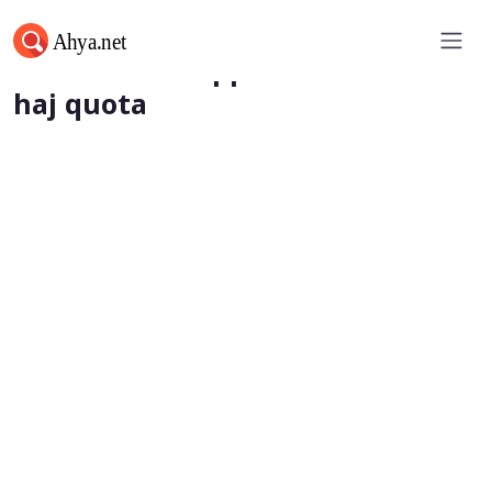
Saudi Arabia approves additional
haj quota