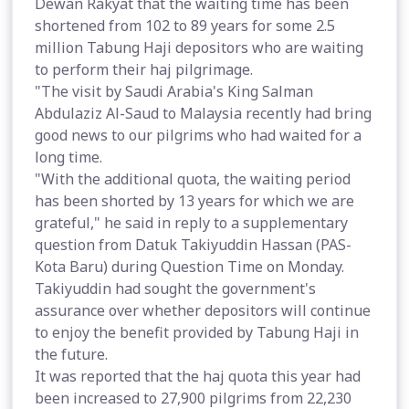
Dewan Rakyat that the waiting time has been
shortened from 102 to 89 years for some 2.5
million Tabung Haji depositors who are waiting
to perform their haj pilgrimage.
"The visit by Saudi Arabia's King Salman
Abdulaziz Al-Saud to Malaysia recently had bring
good news to our pilgrims who had waited for a
long time.
"With the additional quota, the waiting period
has been shorted by 13 years for which we are
grateful," he said in reply to a supplementary
question from Datuk Takiyuddin Hassan (PAS-
Kota Baru) during Question Time on Monday.
Takiyuddin had sought the government's
assurance over whether depositors will continue
to enjoy the benefit provided by Tabung Haji in
the future.
It was reported that the haj quota this year had
been increased to 27,900 pilgrims from 22,230