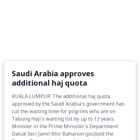
Saudi Arabia approves
additional haj quota
KUALA LUMPUR: The additional haj quota
approved by the Saudi Arabia's government has
cut the waiting time for pilgrims who are on
Tabung Haji's waiting list by up to 13 years.
Minister in the Prime Minister's Department
Datuk Seri Jamil Khir Baharom (pic)told the