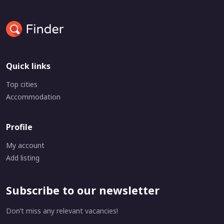
Quick links
Top cities
Accommodation
Profile
My account
Add listing
Subscribe to our newsletter
Don’t miss any relevant vacancies!