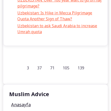
UZBEKISTAN: Over 160 year wait to go on haj
pilgrimage?
Uzbekistan: Is Hike in Mecca Pilgrimage
Quota Another Sign of Thaw?
Uzbekistan to ask Saudi Arabia to increase
Umrah quota
3
37
71
105
139
Muslim Advice
Anasayfa