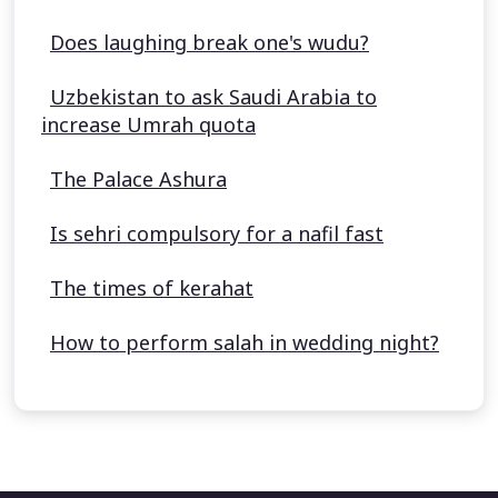
Does laughing break one's wudu?
Uzbekistan to ask Saudi Arabia to
increase Umrah quota
The Palace Ashura
Is sehri compulsory for a nafil fast
The times of kerahat
How to perform salah in wedding night?