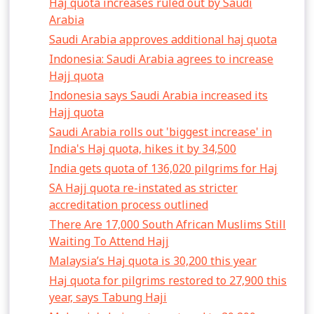
Haj quota increases ruled out by Saudi
Arabia
Saudi Arabia approves additional haj quota
Indonesia: Saudi Arabia agrees to increase
Hajj quota
Indonesia says Saudi Arabia increased its
Hajj quota
Saudi Arabia rolls out 'biggest increase' in
India's Haj quota, hikes it by 34,500
India gets quota of 136,020 pilgrims for Haj
SA Hajj quota re-instated as stricter
accreditation process outlined
There Are 17,000 South African Muslims Still
Waiting To Attend Hajj
Malaysia’s Haj quota is 30,200 this year
Haj quota for pilgrims restored to 27,900 this
year, says Tabung Haji