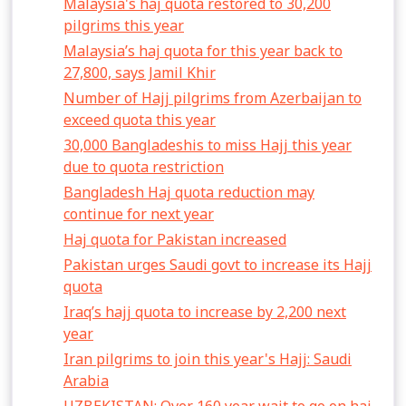
Malaysia's haj quota restored to 30,200
pilgrims this year
Malaysia’s haj quota for this year back to
27,800, says Jamil Khir
Number of Hajj pilgrims from Azerbaijan to
exceed quota this year
30,000 Bangladeshis to miss Hajj this year
due to quota restriction
Bangladesh Haj quota reduction may
continue for next year
Haj quota for Pakistan increased
Pakistan urges Saudi govt to increase its Hajj
quota
Iraq’s hajj quota to increase by 2,200 next
year
Iran pilgrims to join this year's Hajj: Saudi
Arabia