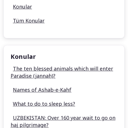
Konular
Tüm Konular
Konular
The ten blessed animals which will enter
Paradise (jannah)?
Names of Ashab-e-Kahf
What to do to sleep less?
UZBEKISTAN: Over 160 year wait to go on
haj pilgrimage?